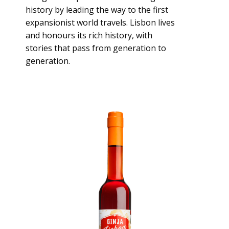
history by leading the way to the first
expansionist world travels. Lisbon lives
and honours its rich history, with
stories that pass from generation to
generation.