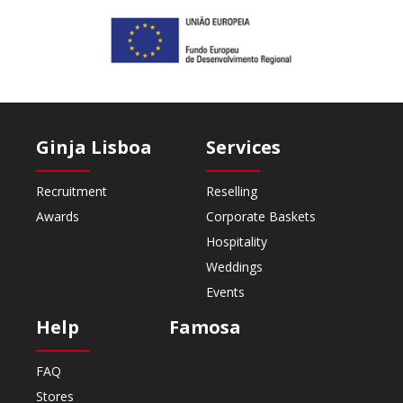
Ginja Lisboa
Services
Recruitment
Reselling
Awards
Corporate Baskets
Hospitality
Weddings
Events
Help
Famosa
FAQ
Stores