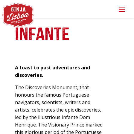
Infante
A toast to past adventures and
discoveries.
The Discoveries Monument, that
honours the famous Portuguese
navigators, scientists, writers and
artists, celebrates the epic discoveries,
led by the illustrious Infante Dom
Henrique. The Visionary Prince marked
this glorious period of the Portuguese