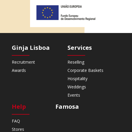
Ginja Lisboa
Services
Recruitment
Reselling
Awards
Corporate Baskets
Hospitality
Weddings
Events
Help
Famosa
FAQ
Stores