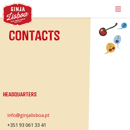
Contacts
Headquarters
info@ginjalisboa.pt
+351 93 061 33 41