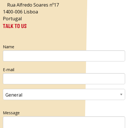
Rua Alfredo Soares nº17
1400-006 Lisboa
Portugal
Talk to us
Name
E-mail
Message